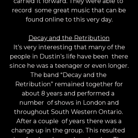
carried it forward. They were able to
record some great music that can be
found online to this very day.
Decay and the Retribution
It’s very interesting that many of the
people in Dustin’s life have been there
since he was a teenager or even longer.
The band “Decay and the
Retribution” remained together for
about 8 years and performed a
number of shows in London and
throughout South Western Ontario.
After a couple of years there was a
change up in the group. This resulted