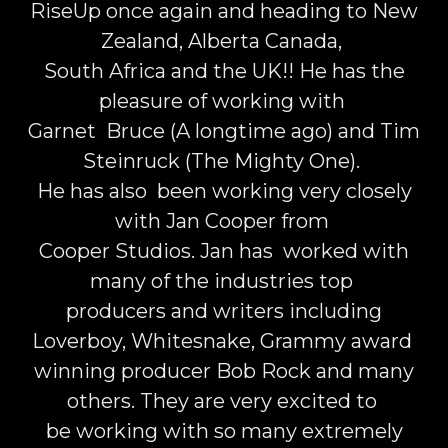
RiseUp once again and heading to New
Zealand, Alberta Canada,
South Africa and the UK!! He has the
pleasure of working with
Garnet Bruce (A longtime ago) and Tim
Steinruck (The Mighty One).
He has also been working very closely
with Jan Cooper from
Cooper Studios. Jan has worked with
many of the industries top
producers and writers including
Loverboy, Whitesnake, Grammy award
winning producer Bob Rock and many
others. They are very excited to
be working with so many extremely