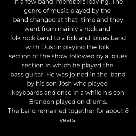
in a few band members leaving. The
genre of music played by the
band changed at that time and they
went from mainly a rock and
folk rock band to a folk and blues band
with Dustin playing the folk
section of the show followed by a blues
section in which he played the
bass guitar. He was joined in the band
by his son Josh who played
keyboards and once in a while his son
Brandon played on drums.
The band remained together for about 8
years.