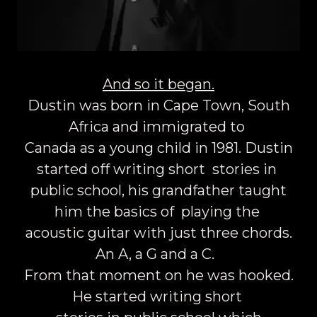
And so it began.
Dustin was born in Cape Town, South
Africa and immigrated to
Canada as a young child in 1981. Dustin
started off writing short stories in
public school, his grandfather taught
him the basics of playing the
acoustic guitar with just three chords.
An A, a G and a C.
From that moment on he was hooked.
He started writing short