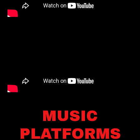
MUSIC
PLATFORMS