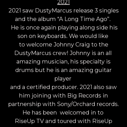
2021
2021 saw DustyMarcus release 3 singles
and the album “A Long Time Ago”.
He is once again playing along side his
son on keyboards. We would like
to welcome Johnny Craig to the
DustyMarcus crew! Johnny is an all
amazing musician, his specialty is
drums but he is an amazing guitar
player
and a certified producer. 2021 also saw
him joining with Big Records in
partnership with Sony/Orchard records.
He has been welcomed in to
RiseUp TV and toured with RiseUp