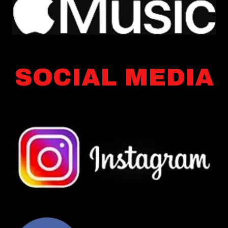
SOCIAL MEDIA