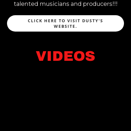
talented musicians and producers!!!
CLICK HERE TO VISIT DUSTY'S
WEBSITE.
VIDEOS