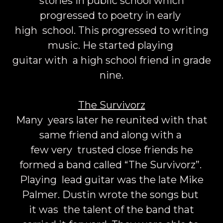
stories in public school which
progressed to poetry in early
high school. This progressed to writing
music. He started playing
guitar with a high school friend in grade
nine.
The Survivorz
Many years later he reunited with that
same friend and along with a
few very trusted close friends he
formed a band called “The Survivorz”.
Playing lead guitar was the late Mike
Palmer. Dustin wrote the songs but
it was the talent of the band that