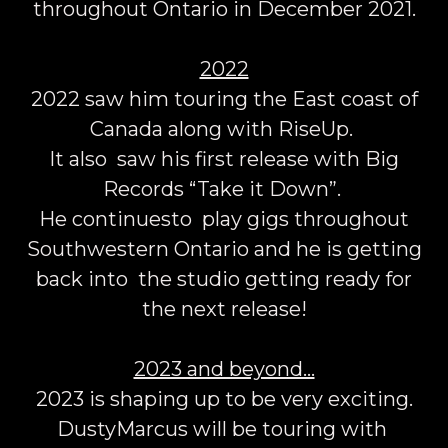
throughout Ontario in December 2021.
2022
2022 saw him touring the East coast of
Canada along with RiseUp.
It also saw his first release with Big
Records “Take it Down”.
He continuesto play gigs throughout
Southwestern Ontario and he is getting
back into the studio getting ready for
the next release!
2023 and beyond…
2023 is shaping up to be very exciting.
DustyMarcus will be touring with