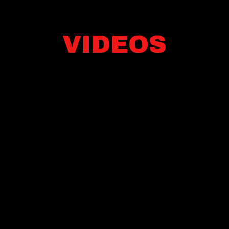
VIDEOS