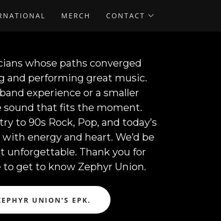
ERNATIONAL
MERCH
CONTACT
sicians whose paths converged
ng and performing great music.
 band experience or a smaller
le sound that fits the moment.
y to 90s Rock, Pop, and today’s
e with energy and heart. We’d be
t unforgettable. Thank you for
e to get to know Zephyr Union.
ZEPHYR UNION'S EPK.