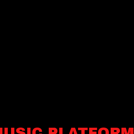
USIC PLATFOR