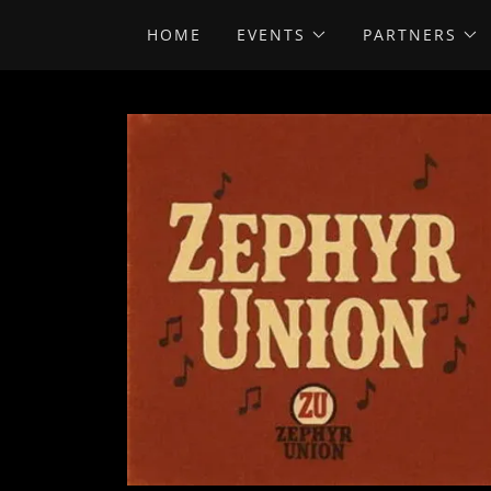
HOME
EVENTS
PARTNERS