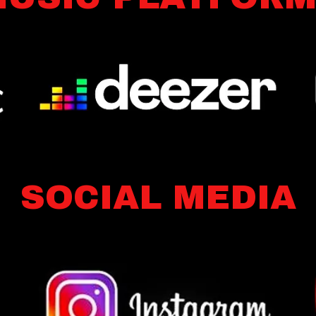
SOCIAL MEDIA