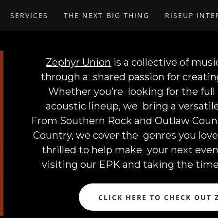
SERVICES
THE NEXT BIG THING
RISEUP INT
Zephyr Union
is a collective of mu
through a shared passion for creati
Whether you’re looking for the full
acoustic lineup, we bring a versati
From Southern Rock and Outlaw Countr
Country, we cover the genres you lov
thrilled to help make your next even
visiting our EPK and taking the tim
CLICK HERE TO CHECK OUT 