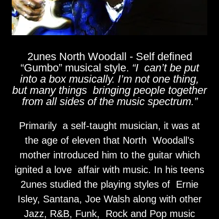
2unes North Woodall - Self defined
“Gumbo” musical style.
“I can’t be put
into a box musically. I’m not one thing,
but many things bringing people together
from all sides of the music spectrum.”
Primarily a self-taught musician, it was at
the age of eleven that North Woodall’s
mother introduced him to the guitar which
ignited a love affair with music. In his teens
2unes studied the playing styles of Ernie
Isley, Santana, Joe Walsh along with other
Jazz, R&B, Funk, Rock and Pop music