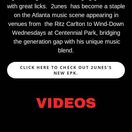
with great licks. 2unes has become a staple
on the Atlanta music scene appearing in
venues from the Ritz Carlton to Wind-Down
Wednesdays at Centennial Park, bridging
the generation gap with his unique music
blend.
CLICK HERE TO CHECK OUT 2UNES'S
NEW EPK.
VIDEOS