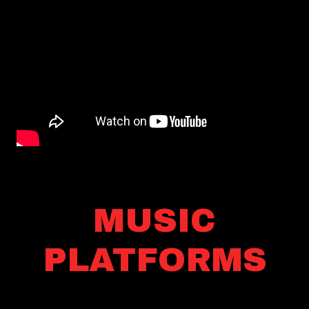
MUSIC
PLATFORMS