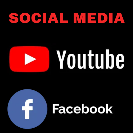
SOCIAL MEDIA