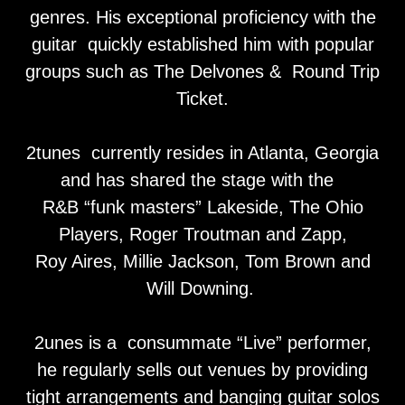
genres. His exceptional proficiency with the
guitar quickly established him with popular
groups such as The Delvones & Round Trip
Ticket.
2tunes currently resides in Atlanta, Georgia
and has shared the stage with the
R&B “funk masters” Lakeside, The Ohio
Players, Roger Troutman and Zapp,
Roy Aires, Millie Jackson, Tom Brown and
Will Downing.
2unes is a consummate “Live” performer,
he regularly sells out venues by providing
tight arrangements and banging guitar solos