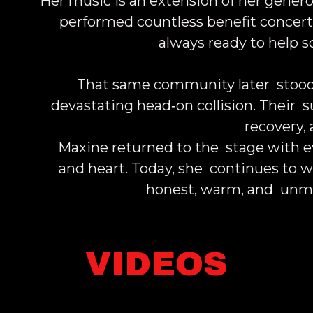
Her music is an extension of her genero
performed countless benefit concer
always ready to help 
That same community later stood
devastating head‑on collision. Their 
recovery,
Maxine returned to the stage with ev
and heart. Today, she continues to w
honest, warm, and unmi
VIDEOS