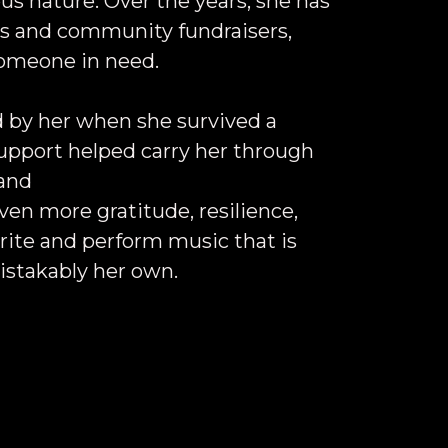
us nature. Over the years, she has
ts and community fundraisers,
someone in need.
 by her when she survived a
support helped carry her through
 and
en more gratitude, resilience,
rite and perform music that is
stakably her own.