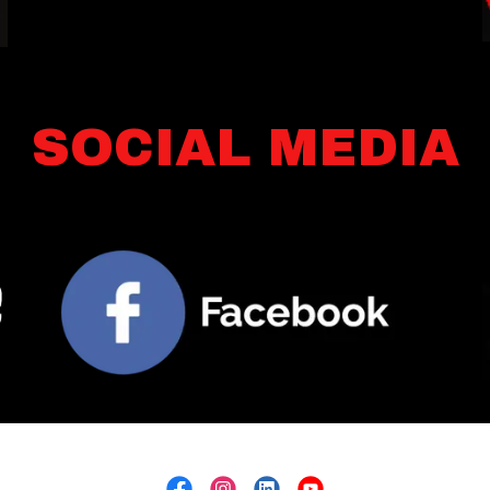
SOCIAL MEDIA