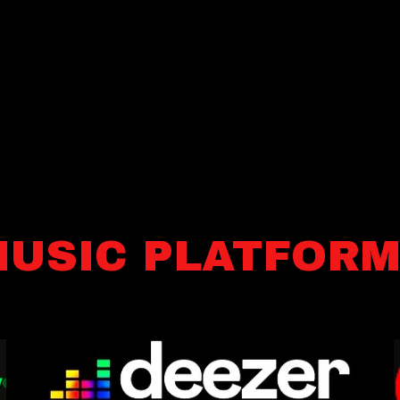
USIC PLATFOR