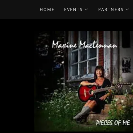
HOME
EVENTS
PARTNERS