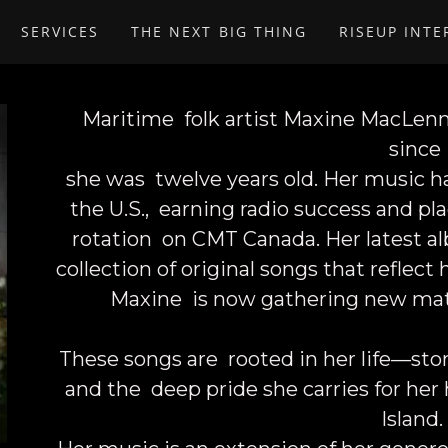
SERVICES
THE NEXT BIG THING
RISEUP INT
Maritime folk artist
Maxine MacLen
since
she was twelve years old. Her music h
the U.S., earning radio success and pl
rotation on CMT Canada. Her latest alb
collection of original songs that reflect
Maxine is now gathering new mate
These songs are rooted in her life—storie
and the deep pride she carries for he
Island