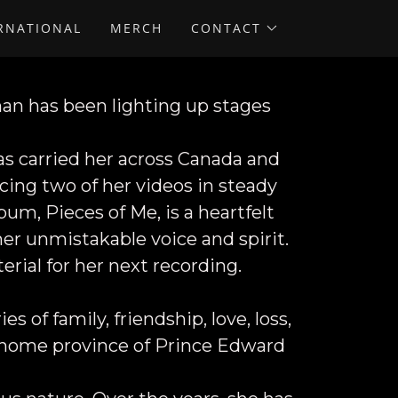
ERNATIONAL
MERCH
CONTACT
nan
has been lighting up stages
as carried her across Canada and
acing two of her videos in steady
um, Pieces of Me, is a heartfelt
 her unmistakable voice and spirit.
rial for her next recording.
s of family, friendship, love, loss,
r home province of Prince Edward
.