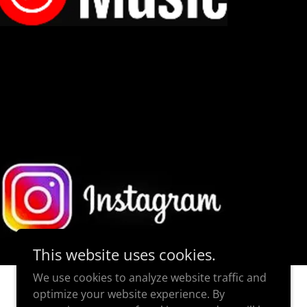
This website uses cookies.
We use cookies to analyze website traffic and
optimize your website experience. By