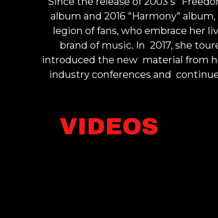
Since the release of 2003's "Freed
album and 2016 "
Harmony
" album,
legion of fans, who embrace her 
brand of music. In 2017, she to
introduced the new material from h
industry conferences and continue
VIDEOS