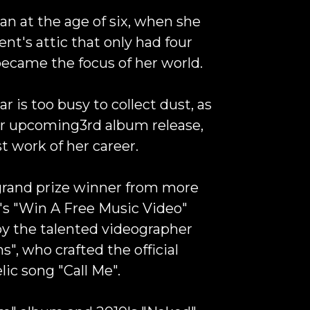
an at the age of six, when she
ent's attic that only had four
 became the focus of her world.
ar is too busy to collect dust, as
her upcoming3rd album release,
st work of her career.
grand prize winner from more
s "
Win A Free Music Video
"
by the talented videographer
ns
", who crafted the official
lic song "
Call Me
".