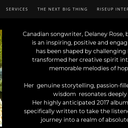
SERVICES
THE NEXT BIG THING
RISEUP INT
Canadian songwriter,
Delaney Rose
,
is an inspiring, positive and eng
has been shaped by challenging l
transformed her creative spirit i
memorable melodies of hop
Her genuine storytelling, passion-fi
wisdom resonates deeply 
Her highly anticipated 2017 album 
specifically written to take the list
journey into a realm of absolut