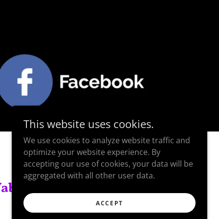
This website uses cookies.
We use cookies to analyze website traffic and
optimize your website experience. By
accepting our use of cookies, your data will be
aggregated with all other user data.
ablecki.
ACCEPT