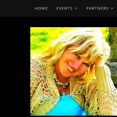
HOME
EVENTS
PARTNERS