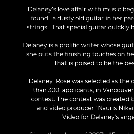
Delaney's love affair with music beg
found a dusty old guitar in her par
strings. That special guitar quickly
Delaney is a prolific writer whose guit
she puts the finishing touches on 
that is poised to be the be
Delaney Rose was selected as the 
than 300 applicants, in Vancouver'
contest. The contest was created 
and video producer "
Nauris Nika
Video for Delaney's ange