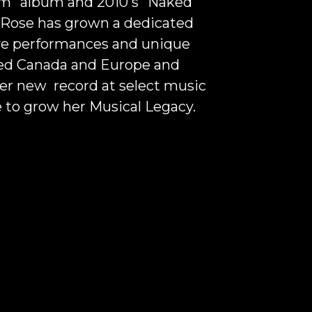
om" album and 2010's "
Naked
"
 Rose has grown a dedicated
live performances and unique
ured Canada and Europe and
er new record at select music
 to grow her Musical Legacy.