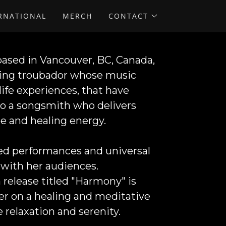
ERNATIONAL
MERCH
CONTACT
 based in Vancouver, BC, Canada,
aging troubador whose music
ife experiences, that have
nto a songsmith who delivers
e and healing energy.
lled performances and universal
with her audiences.
release titled "
Harmony"
is
ener on a healing and meditative
e relaxation and serenity.