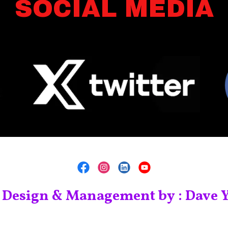
SOCIAL MEDIA
 Design & Management by : Dave Y