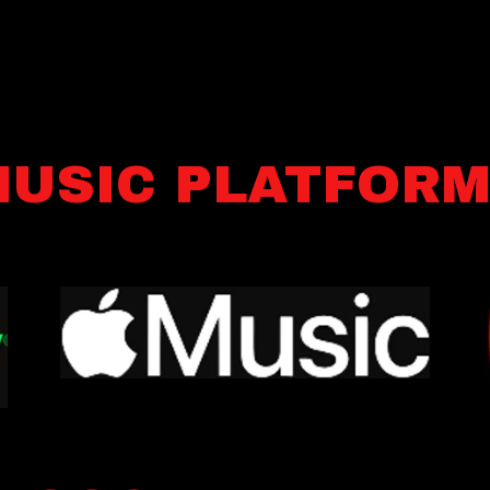
USIC PLATFOR