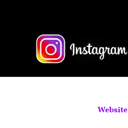
Website